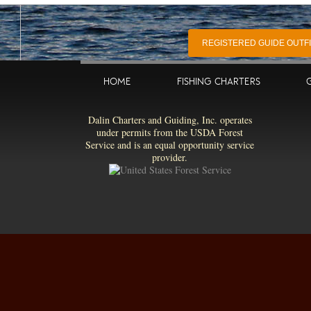
REGISTERED GUIDE OUTFIT
HOME
FISHING CHARTERS
Dalin Charters and Guiding, Inc. operates
under permits from the USDA Forest
Service and is an equal opportunity service
provider.