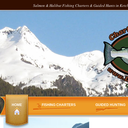
Salmon & Halibut Fishing Charters & Guided Hunts in Ketch
HOME
FISHING CHARTERS
GUIDED HUNTING